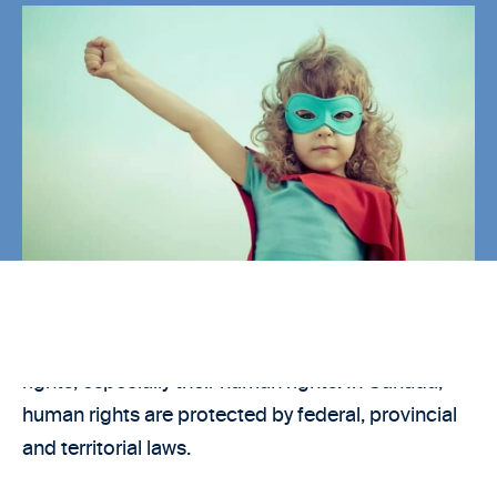
Every new immigrant to Canada should know their
rights, especially their human rights. In Canada,
human rights are protected by federal, provincial
and territorial laws.