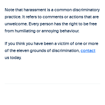
Note that harassment is a common discriminatory
practice. It refers to comments or actions that are
unwelcome. Every person has the right to be free
from humiliating or annoying behaviour.
If you think you have been a victim of one or more
of the eleven grounds of discrimination,
contact
us today.