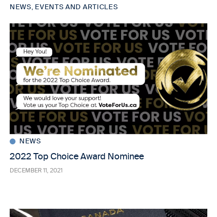
NEWS, EVENTS AND ARTICLES
NEWS
2022 Top Choice Award Nominee
DECEMBER 11, 2021