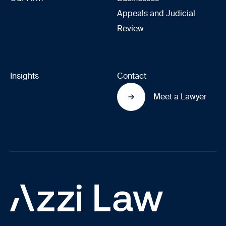
Appeals and Judicial
Review
Insights
Contact
Meet a Lawyer