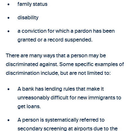
family status
disability
a conviction for which a pardon has been
granted or a record suspended.
There are many ways that a person may be
discriminated against. Some specific examples of
discrimination include, but are not limited to:
A bank has lending rules that make it
unreasonably difficult for new immigrants to
get loans.
A person is systematically referred to
secondary screening at airports due to the