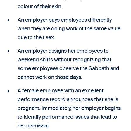
colour of their skin.
An employer pays employees differently
when they are doing work of the same value
due to their sex.
An employer assigns her employees to
weekend shifts without recognizing that
some employees observe the Sabbath and
cannot work on those days.
A female employee with an excellent
performance record announces that she is
pregnant. Immediately, her employer begins
to identify performance issues that lead to
her dismissal.