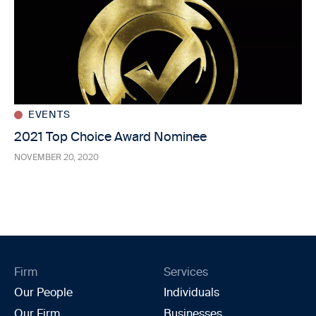
EVENTS
2021 Top Choice Award Nominee
NOVEMBER 20, 2020
Firm
Services
Our People
Individuals
Our Firm
Businesses