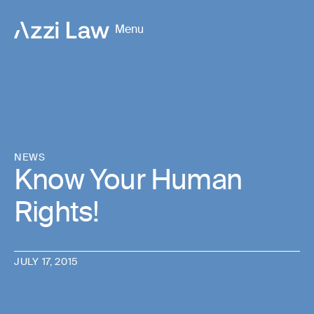
Menu
NEWS
Know Your Human
Rights!
JULY 17, 2015