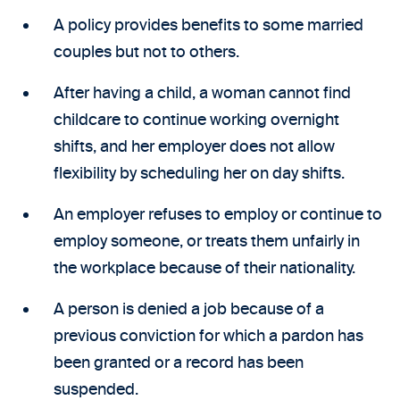
A policy provides benefits to some married
couples but not to others.
After having a child, a woman cannot find
childcare to continue working overnight
shifts, and her employer does not allow
flexibility by scheduling her on day shifts.
An employer refuses to employ or continue to
employ someone, or treats them unfairly in
the workplace because of their nationality.
A person is denied a job because of a
previous conviction for which a pardon has
been granted or a record has been
suspended.