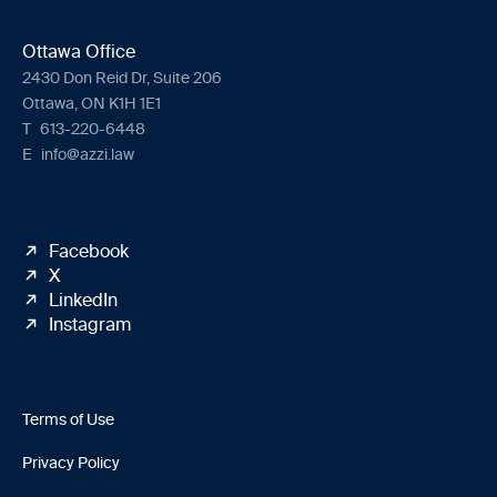
Ottawa Office
2430 Don Reid Dr, Suite 206
Ottawa, ON K1H 1E1
T
613-220-6448
E
info@azzi.law
Facebook
X
LinkedIn
Instagram
Terms of Use
Privacy Policy