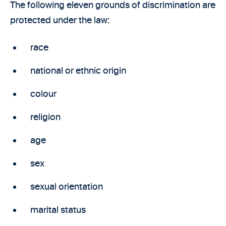
The following eleven grounds of discrimination are
protected under the law:
race
national or ethnic origin
colour
religion
age
sex
sexual orientation
marital status