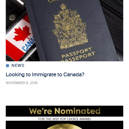
NEWS
Looking to Immigrate to Canada?
NOVEMBER 8, 2016