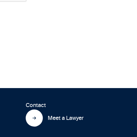
Contact
Meet a Lawyer