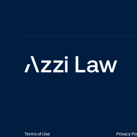
Terms of Use
Privacy Po