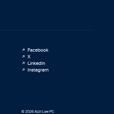
Facebook
X
LinkedIn
Instagram
© 2026 Azzi Law PC