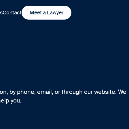
ts
Contact
Meet a Lawyer
on, by phone, email, or through our website. We
help you.