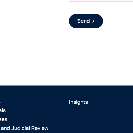
Send
s
Insights
als
ses
 and Judicial Review