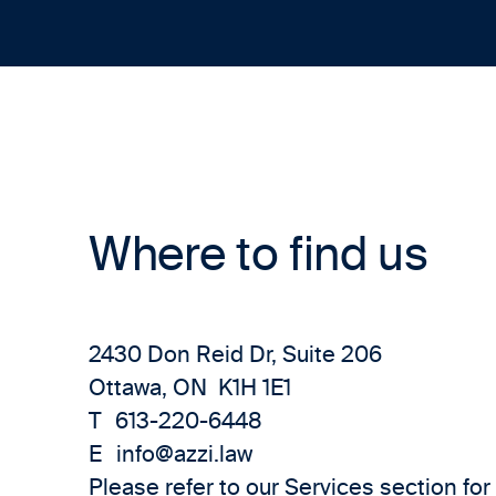
Where to find us
2430 Don Reid Dr, Suite 206
Ottawa, ON K1H 1E1
T
613-220-6448
E
info@azzi.law
Please refer to our
Services
section for 