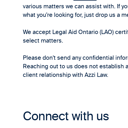
various matters we can assist with. If y
what you’re looking for, just drop us a 
We accept Legal Aid Ontario (LAO) certif
select matters.
Please don't send any confidential info
Reaching out to us does not establish a
client relationship with Azzi Law.
Connect with us