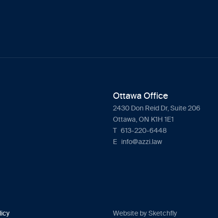
Ottawa Office
2430 Don Reid Dr, Suite 206
Ottawa, ON K1H 1E1
T
613-220-6448
E
info@azzi.law
licy
Website by Sketchfly