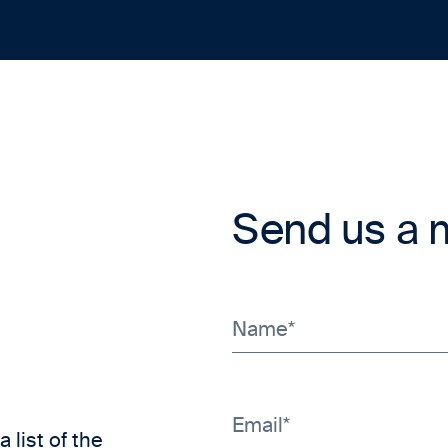
Send us a
a list of the