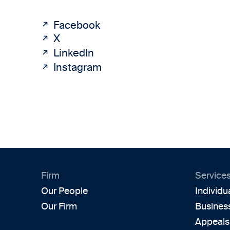
Facebook
X
LinkedIn
Instagram
Firm
Service
Our People
Individu
Our Firm
Busines
Appeals