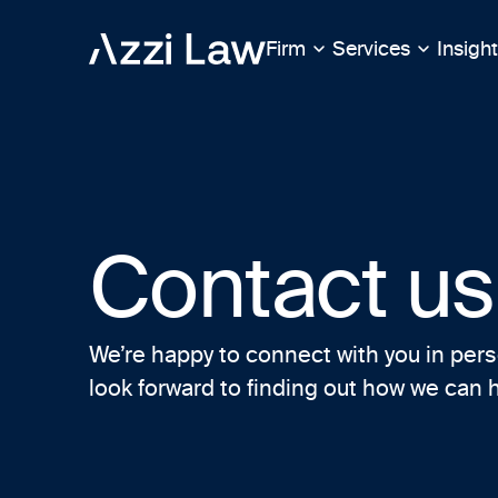
Firm
Services
Insigh
Contact us
We’re happy to connect with you in pers
look forward to finding out how we can 