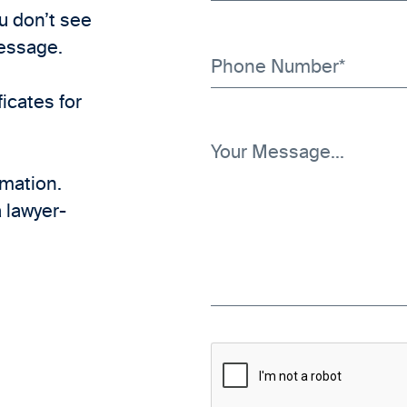
ou don’t see
message.
icates for
rmation.
 lawyer-