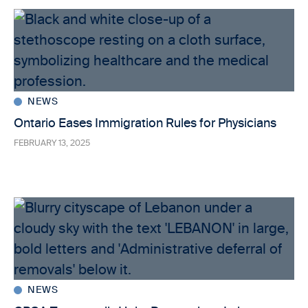
NEWS
Ontario Eases Immigration Rules for Physicians
FEBRUARY 13, 2025
NEWS