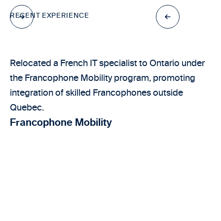
RECENT EXPERIENCE
Relocated a French IT specialist to Ontario under
the Francophone Mobility program, promoting
integration of skilled Francophones outside
Quebec.
Francophone Mobility