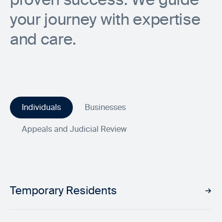
your journey with expertise
and care.
Individuals
Businesses
Appeals and Judicial Review
Temporary Residents