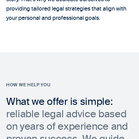
providing tailored legal strategies that align with
your personal and professional goals.
HOW WE HELP YOU
What we offer is simple:
reliable legal advice based
on years of experience and
proven success. We guide