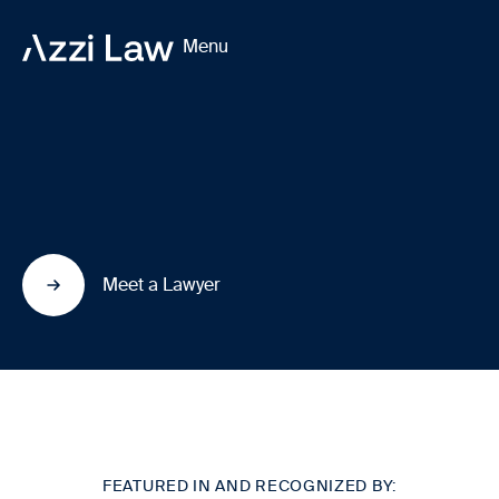
Menu
We build lives in
Canada
through
immigration law.
Meet a Lawyer
FEATURED IN AND RECOGNIZED BY: