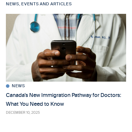
NEWS, EVENTS AND ARTICLES
NEWS
Canada’s New Immigration Pathway for Doctors:
What You Need to Know
DECEMBER 10, 2025