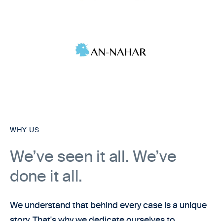
WHY US
We’ve seen it all. We’ve
done it all.
We understand that behind every case is a unique
story. That's why we dedicate ourselves to