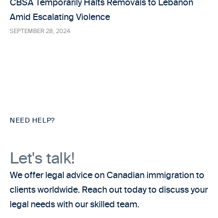
CBSA Temporarily Halts Removals to Lebanon
Amid Escalating Violence
SEPTEMBER 28, 2024
NEED HELP?
Let's talk!
We offer legal advice on Canadian immigration to
clients worldwide. Reach out today to discuss your
legal needs with our skilled team.