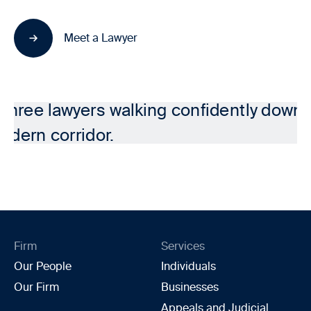
Meet a Lawyer
Firm
Services
Our People
Individuals
Our Firm
Businesses
Appeals and Judicial