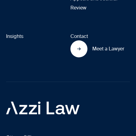
Review
Insights
Contact
Meet a Lawyer