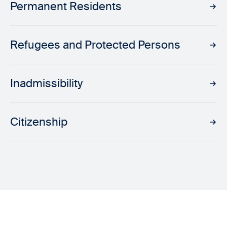
Permanent Residents
Refugees and Protected Persons
Inadmissibility
Citizenship