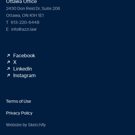
Ottawa Office
2430 Don Reid Dr, Suite 206
Ottawa, ON K1H 1E1
T
613-220-6448
E
info@azzi.law
Facebook
X
LinkedIn
Instagram
Terms of Use
Privacy Policy
Website by Sketchfly