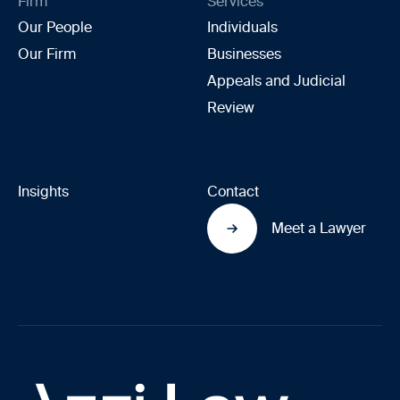
Firm
Services
Our People
Individuals
Our Firm
Businesses
Appeals and Judicial
Review
Insights
Contact
Meet a Lawyer