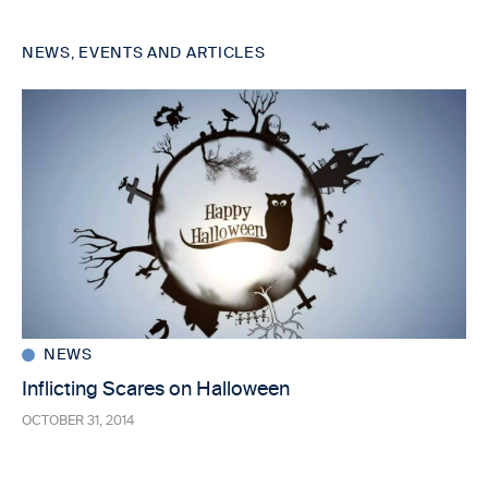
NEWS, EVENTS AND ARTICLES
NEWS
Inflicting Scares on Halloween
OCTOBER 31, 2014