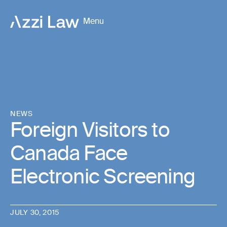
Menu
NEWS
Foreign Visitors to
Canada Face
Electronic Screening
JULY 30, 2015