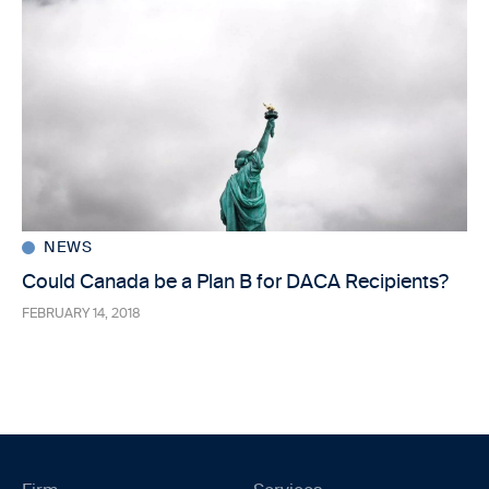
NEWS
Could Canada be a Plan B for DACA Recipients?
FEBRUARY 14, 2018