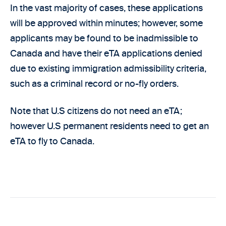
In the vast majority of cases, these applications
will be approved within minutes; however, some
applicants may be found to be inadmissible to
Canada and have their eTA applications denied
due to existing immigration admissibility criteria,
such as a criminal record or no-fly orders.
Note that U.S citizens do not need an eTA;
however U.S permanent residents need to get an
eTA to fly to Canada.