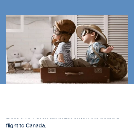
As of 15 March 2016, travelers will need an
Electronic Travel Authorization (eTA) to board a
flight to Canada.