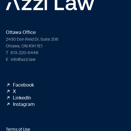
Ottawa Office
2430 Don Reid Dr, Suite 206
Ottawa, ON K1H 1E1
T
613-220-6448
E
info@azzi.law
Facebook
X
LinkedIn
Instagram
Terms of Use