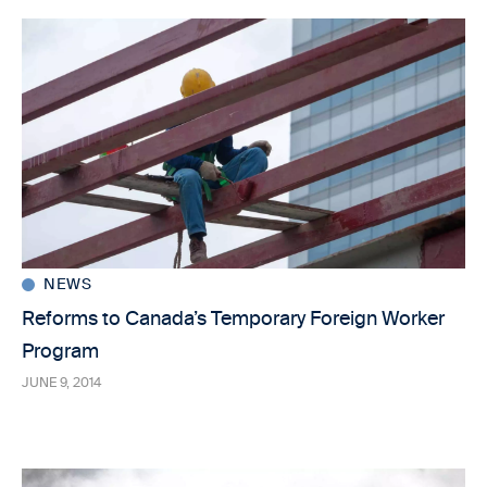
NEWS
Reforms to Canada’s Temporary Foreign Worker
Program
JUNE 9, 2014