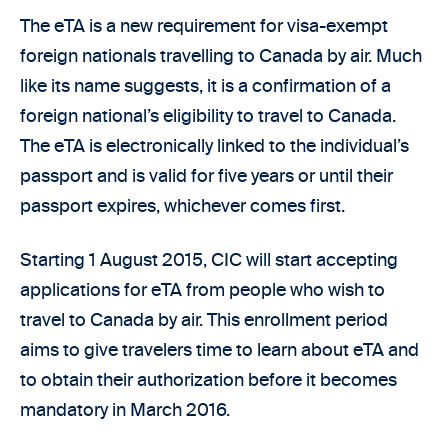
The eTA is a new requirement for visa-exempt
foreign nationals travelling to Canada by air. Much
like its name suggests, it is a confirmation of a
foreign national’s eligibility to travel to Canada.
The eTA is electronically linked to the individual’s
passport and is valid for five years or until their
passport expires, whichever comes first.
Starting 1 August 2015, CIC will start accepting
applications for eTA from people who wish to
travel to Canada by air. This enrollment period
aims to give travelers time to learn about eTA and
to obtain their authorization before it becomes
mandatory in March 2016.