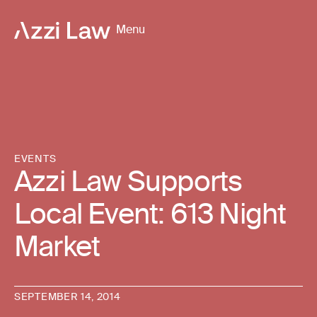
Menu
EVENTS
Azzi Law Supports
Local Event: 613 Night
Market
SEPTEMBER 14, 2014