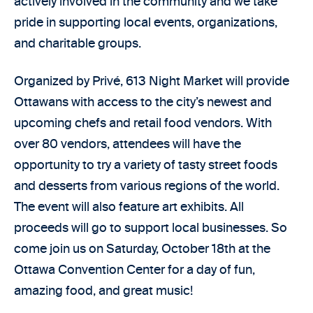
actively involved in the community and we take
pride in supporting local events, organizations,
and charitable groups.
Organized by Privé, 613 Night Market will provide
Ottawans with access to the city’s newest and
upcoming chefs and retail food vendors. With
over 80 vendors, attendees will have the
opportunity to try a variety of tasty street foods
and desserts from various regions of the world.
The event will also feature art exhibits. All
proceeds will go to support local businesses. So
come join us on Saturday, October 18th at the
Ottawa Convention Center for a day of fun,
amazing food, and great music!