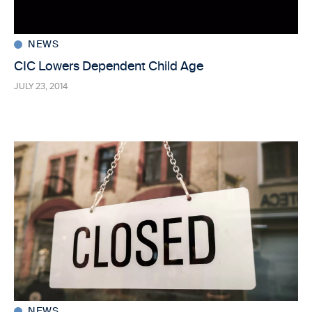
NEWS
CIC Lowers Dependent Child Age
JULY 23, 2014
NEWS