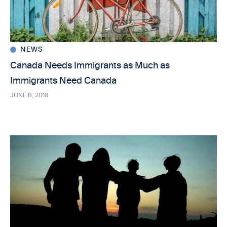
NEWS
Canada Needs Immigrants as Much as
Immigrants Need Canada
JUNE 8, 2018