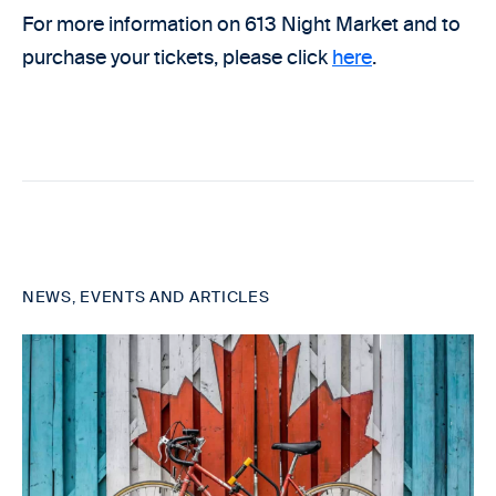
For more information on 613 Night Market and to
purchase your tickets, please click
here
.
NEWS, EVENTS AND ARTICLES