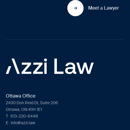
Meet a Lawyer
Ottawa Office
2430 Don Reid Dr, Suite 206
Ottawa, ON K1H 1E1
T
613-220-6448
E
info@azzi.law