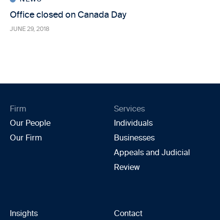
Office closed on Canada Day
JUNE 29, 2018
Firm
Services
Our People
Individuals
Our Firm
Businesses
Appeals and Judicial
Review
Insights
Contact