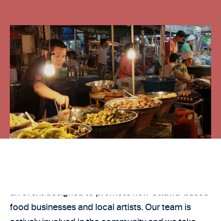
Azzi Law is a proud sponsor of 613 Night Market,
an event designed to promote new Ottawa-based
food businesses and local artists. Our team is